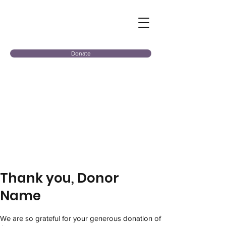
Donate
Thank you, Donor
Name
We are so grateful for your generous donation of