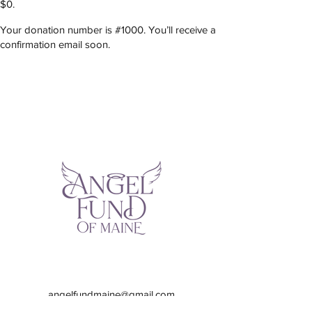
$0.
Your donation number is #1000. You’ll receive a
confirmation email soon.
angelfundmaine@gmail.com