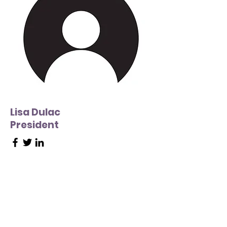
Lisa Dulac
President