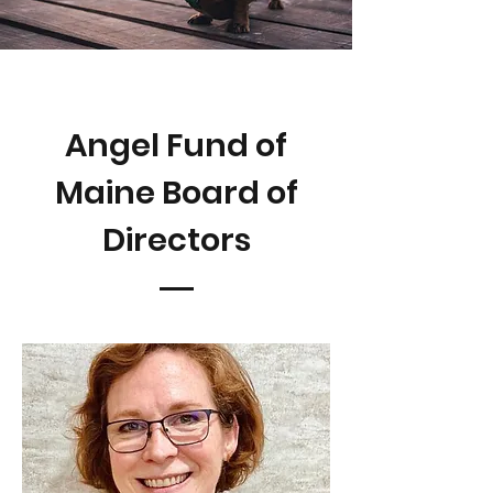
Angel Fund of
Maine Board of
Directors