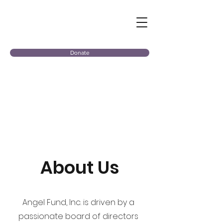
Donate
About Us
Angel Fund, Inc. is driven by a
passionate board of directors