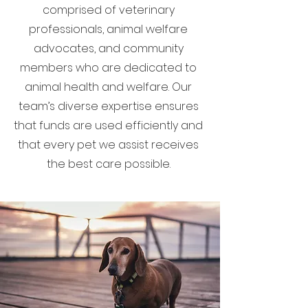
comprised of veterinary
professionals, animal welfare
advocates, and community
members who are dedicated to
animal health and welfare. Our
team’s diverse expertise ensures
that funds are used efficiently and
that every pet we assist receives
the best care possible.