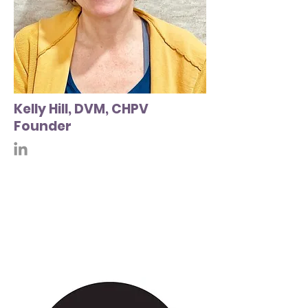
Kelly Hill, DVM, CHPV
Founder