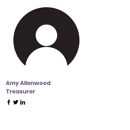
Amy Allenwood
Treasurer